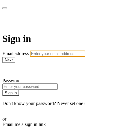
SPEIR ON DEMAND
Sign in
Email address
Next
Need help?
Password
Sign in
Don't know your password? Never set one?
Reset your password
or
Email me a sign in link