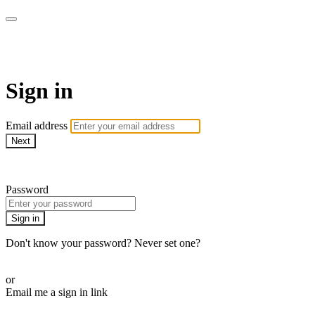
SPEIR ON DEMAND
Sign in
Email address
Next
Need help?
Password
Sign in
Don't know your password? Never set one?
Reset your password
or
Email me a sign in link