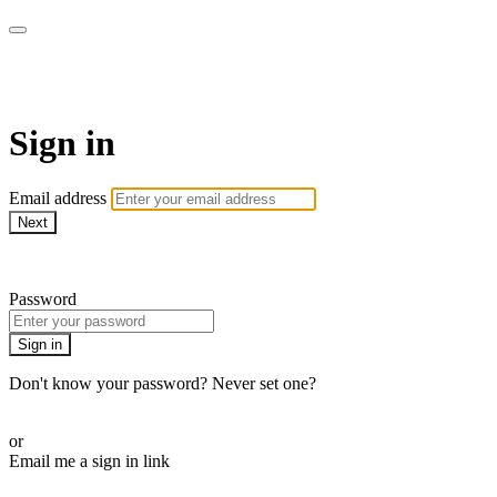
SPEIR ON DEMAND
Sign in
Email address
Next
Need help?
Password
Sign in
Don't know your password? Never set one?
Reset your password
or
Email me a sign in link