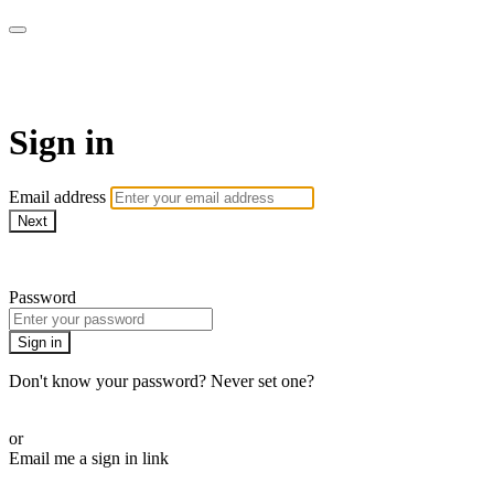
SPEIR ON DEMAND
Sign in
Email address
Next
Need help?
Password
Sign in
Don't know your password? Never set one?
Reset your password
or
Email me a sign in link