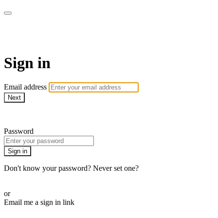
SPEIR ON DEMAND
Sign in
Email address
Next
Need help?
Password
Sign in
Don't know your password? Never set one?
Reset your password
or
Email me a sign in link