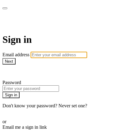
SPEIR ON DEMAND
Sign in
Email address
Next
Need help?
Password
Sign in
Don't know your password? Never set one?
Reset your password
or
Email me a sign in link