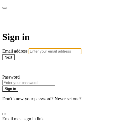
SPEIR ON DEMAND
Sign in
Email address
Next
Need help?
Password
Sign in
Don't know your password? Never set one?
Reset your password
or
Email me a sign in link