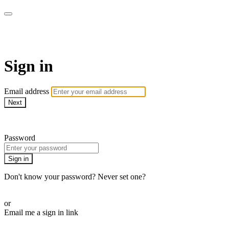
SPEIR ON DEMAND
Sign in
Email address
Next
Need help?
Password
Sign in
Don't know your password? Never set one?
Reset your password
or
Email me a sign in link