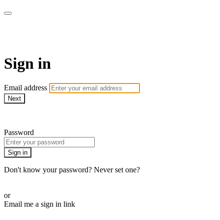
SPEIR ON DEMAND
Sign in
Email address
Next
Need help?
Password
Sign in
Don't know your password? Never set one?
Reset your password
or
Email me a sign in link